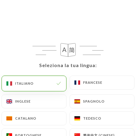
Data, request to rectify them, or oppose their
processing, the User can contact
https://letraitdunion-paris.fr
in writing at the
following address: privacy@urecommend.co In this
case, the User must indicate the Personal Data that
they would like
https://letraitdunion-paris.fr
to
correct, update or delete, identifying themselves
precisely with a copy of an identity document
Seleziona la tua lingua:
Seleziona la tua lingua:
(identity card or passport). Requests for deletion
of Personal Data will be subject to the obligations
FRANCESE
FRANCESE
ITALIANO
ITALIANO
imposed on
https://letraitdunion-paris.fr
by law,
particularly in terms of document retention or
archiving.
INGLESE
INGLESE
SPAGNOLO
SPAGNOLO
Finally, Users of
https://letraitdunion-paris.fr
CATALANO
CATALANO
TEDESCO
TEDESCO
can file a complaint with the supervisory
authorities, and in particular the CNIL
简体中文 (CINESE)
简体中文 (CINESE)
PORTOGHESE
PORTOGHESE