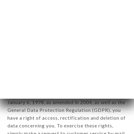
identification of the natural persons to whom it
applies" (article 4 of law n° 78-17 of January 6,
1978).
12. Use of data in the context of
newsletter registration.
Data collected for the purpose of sending
commercial offers relating to the LE TRAIT
D'UNION brand. The data collected may be
processed by all subsidiaries and sub-subsidiaries
of the company.
In accordance with the Data Protection Act of
January 6, 1978, as amended in 2004, as well as the
General Data Protection Regulation (GDPR), you
have a right of access, rectification and deletion of
data concerning you. To exercise these rights,
simply make a request to customer service by mail