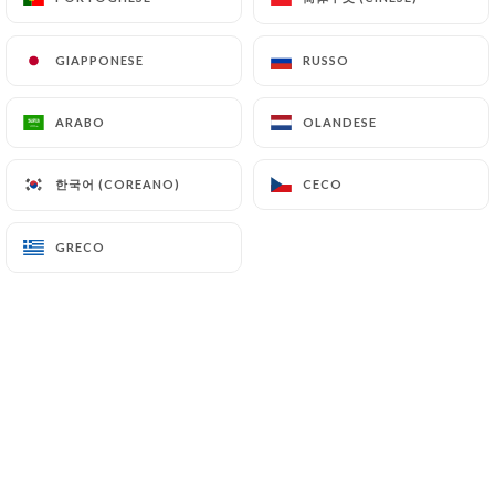
(
https://www.cnil.fr/fr/plaintes
).
GIAPPONESE
GIAPPONESE
RUSSO
RUSSO
7.4 Non-communication of personal data
https://letraitdunion-paris.fr
refrains from
ARABO
ARABO
OLANDESE
OLANDESE
processing, hosting or transferring the Information
collected about its Customers to a country located
한국어 (COREANO)
한국어 (COREANO)
CECO
CECO
outside the European Union or recognized as "not
adequate" by the European Commission without
informing the customer beforehand. However,
GRECO
GRECO
https://letraitdunion-paris.fr
remains free to
choose its technical and commercial
subcontractors on the condition that they present
sufficient guarantees with regard to the
requirements of the General Data Protection
Regulation (GDPR: n° 2016-679).
https://letraitdunion-paris.fr
undertakes to take
all necessary precautions to preserve the security