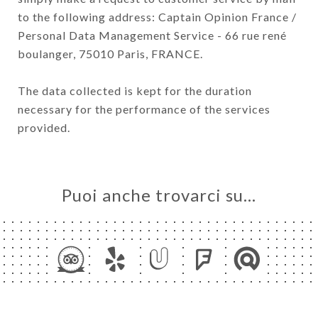
to the following address: Captain Opinion France /
Personal Data Management Service - 66 rue rené
boulanger, 75010 Paris, FRANCE.
The data collected is kept for the duration
necessary for the performance of the services
provided.
Puoi anche trovarci su…