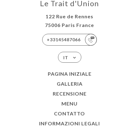
Le Trait d'Union
122 Rue de Rennes
75006 Paris France
+33145487066
IT
PAGINA INIZIALE
GALLERIA
RECENSIONE
MENU
CONTATTO
INFORMAZIONI LEGALI